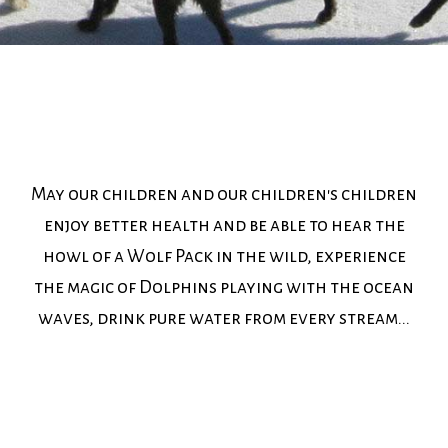
May our children and our children's children
enjoy better health and be able to hear the
howl of a Wolf Pack in the wild, experience
the magic of Dolphins playing with the ocean
waves, drink pure water from every stream...