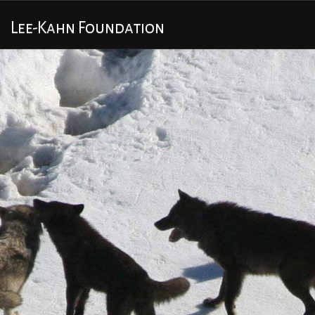
Lee-Kahn Foundation