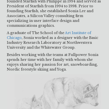
founded Starfish with Philippe in 1994 and served as
President of Starfish from 1994 to 1998. Prior to
founding Starfish, she established Sonia Lee and
Associates, a Silicon Valley consulting firm
specializing in user interface design and
communications graphics.
A graduate of The School of the
Art Institute of
Chicago
, Sonia worked as a designer with the Basic
Industry Research Laboratory at Northwestern
University and the Whitewater Group.
Besides working with the teams at Fullpower Sonia
spends her time with her family with whom she
enjoys sharing her passion for art, snowboarding,
Nordic freestyle skiing and Yoga.