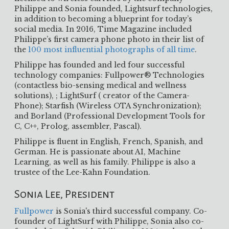
Philippe and Sonia founded, Lightsurf technologies,
in addition to becoming a blueprint for today’s
social media. In 2016, Time Magazine included
Philippe’s first camera phone photo in their list of
the
100 most influential photographs of all time
.
Philippe has founded and led four successful
technology companies: Fullpower® Technologies
(contactless bio-sensing medical and wellness
solutions), ; LightSurf ( creator of the Camera-
Phone); Starfish (Wireless OTA Synchronization);
and Borland (Professional Development Tools for
C, C++, Prolog, assembler, Pascal).
Philippe is fluent in English, French, Spanish, and
German. He is passionate about AI, Machine
Learning, as well as his family. Philippe is also a
trustee of the Lee-Kahn Foundation.
Sonia Lee, President
Fullpower
is Sonia's third successful company. Co-
founder of LightSurf with Philippe, Sonia also co-