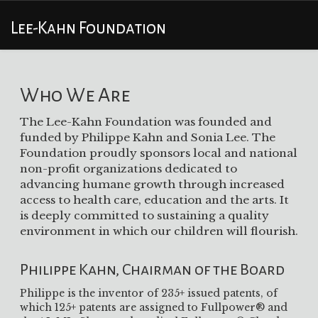
Lee-Kahn Foundation
Who We Are
The Lee-Kahn Foundation was founded and
funded by Philippe Kahn and Sonia Lee. The
Foundation proudly sponsors local and national
non-profit organizations dedicated to
advancing humane growth through increased
access to health care, education and the arts. It
is deeply committed to sustaining a quality
environment in which our children will flourish.
Philippe Kahn, Chairman of the Board
Philippe is the inventor of 235+ issued patents, of
which 125+ patents are assigned to Fullpower® and